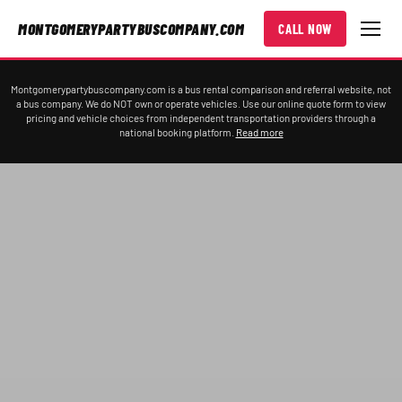
MONTGOMERYPARTYBUSCOMPANY.COM
CALL NOW
Montgomerypartybuscompany.com is a bus rental comparison and referral website, not
a bus company. We do NOT own or operate vehicles. Use our online quote form to view
pricing and vehicle choices from independent transportation providers through a
national booking platform.
Read more