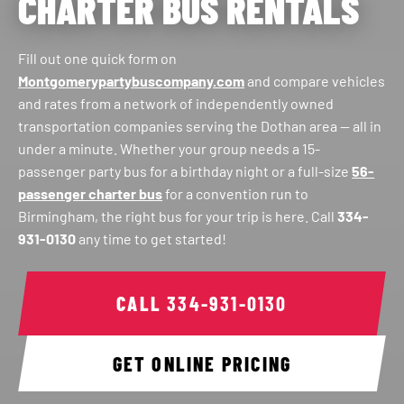
CHARTER BUS RENTALS
Fill out one quick form on
Montgomerypartybuscompany.com
and compare vehicles
and rates from a network of independently owned
transportation companies serving the Dothan area — all in
under a minute. Whether your group needs a 15-
passenger party bus for a birthday night or a full-size
56-
passenger charter bus
for a convention run to
Birmingham, the right bus for your trip is here. Call
334-
931-0130
any time to get started!
CALL
334-931-0130
GET ONLINE PRICING