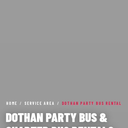
HOME
/
SERVICE AREA
/
DOTHAN PARTY BUS RENTAL
DOTHAN PARTY BUS &