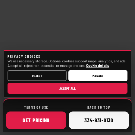
PRIVACY CHOICES
We use necessary storage. Optional cookies support maps, analytics, and ads.
Accept all, reject non-essential, or manage choices.
Cookie details
REJECT
MANAGE
ACCEPT ALL
TERMS OF USE
BACK TO TOP
ONLINE
CALL
GET
PRICING
334-931-0130