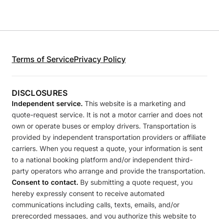
Terms of Service
Privacy Policy
DISCLOSURES
Independent service.
This website is a marketing and
quote-request service. It is not a motor carrier and does not
own or operate buses or employ drivers. Transportation is
provided by independent transportation providers or affiliate
carriers. When you request a quote, your information is sent
to a national booking platform and/or independent third-
party operators who arrange and provide the transportation.
Consent to contact.
By submitting a quote request, you
hereby expressly consent to receive automated
communications including calls, texts, emails, and/or
prerecorded messages, and you authorize this website to