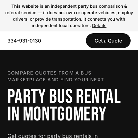
This website
is an independent party bus comparison &
referral service — it does not own or operate vehicles, employ
drivers, or provide transportation. It connects you with
independent local operators.
Details
334-931-0130
Get a Quote
COMPARE QUOTES FROM A BUS
MARKETPLACE AND FIND YOUR NEXT
PARTY BUS RENTAL
IN MONTGOMERY
Get quotes for party bus rentals in