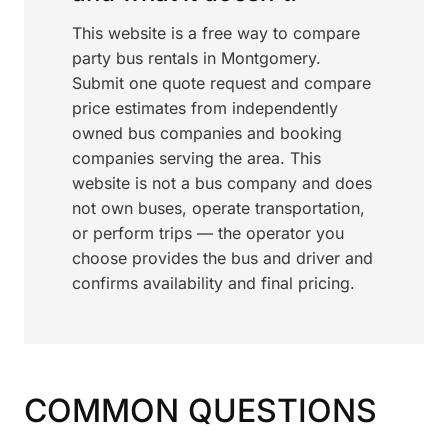
This website is a free way to compare
party bus rentals in Montgomery.
Submit one quote request and compare
price estimates from independently
owned bus companies and booking
companies serving the area. This
website is not a bus company and does
not own buses, operate transportation,
or perform trips — the operator you
choose provides the bus and driver and
confirms availability and final pricing.
COMMON QUESTIONS