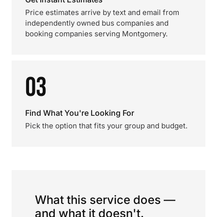
Price estimates arrive by text and email from
independently owned bus companies and
booking companies serving Montgomery.
03
Find What You're Looking For
Pick the option that fits your group and budget.
What this service does —
and what it doesn't.