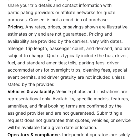
share your trip details and contact information with
participating providers or affiliate networks for quote
purposes. Consent is not a condition of purchase.
Pricing.
Any rates, prices, or savings shown are illustrative
estimates only and are not guaranteed. Pricing and
availability are provided by the carriers, vary with dates,
mileage, trip length, passenger count, and demand, and are
subject to change. Quotes typically include the bus, driver,
fuel, and standard amenities; tolls, parking fees, driver
accommodations for overnight trips, cleaning fees, special
event permits, and driver gratuity are not included unless
stated by the provider.
Vehicles & availability.
Vehicle photos and illustrations are
representational only. Availability, specific models, features,
amenities, and final booking terms are confirmed by the
assigned provider and are not guaranteed. Submitting a
request does not guarantee that quotes, vehicles, or service
will be available for a given date or location.
Operators & compliance.
Independent operators are solely