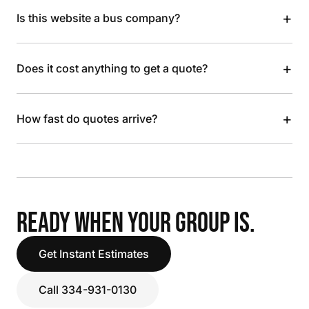
+
Is this website a bus company?
+
Does it cost anything to get a quote?
+
How fast do quotes arrive?
READY WHEN YOUR GROUP IS.
Get Instant Estimates
Call 334-931-0130