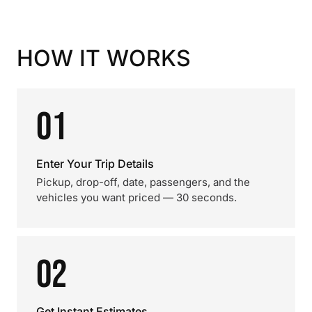
HOW IT WORKS
01
Enter Your Trip Details
Pickup, drop-off, date, passengers, and the
vehicles you want priced — 30 seconds.
02
Get Instant Estimates