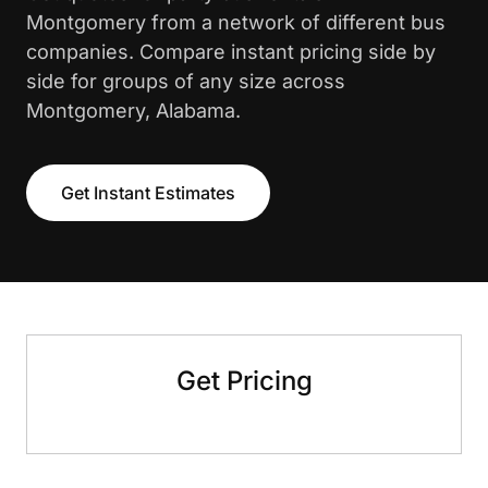
Montgomery from a network of different bus
companies. Compare instant pricing side by
side for groups of any size across
Montgomery, Alabama.
Get Instant Estimates
Get Pricing