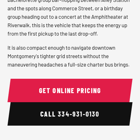
and the spots along Commerce Street, or a birthday
group heading out to a concert at the Amphitheater at
Riverwalk, this is the vehicle that keeps the energy up
from the first pickup to the last drop-off.
It is also compact enough to navigate downtown
Montgomery's tighter grid streets without the
maneuvering headaches a full-size charter bus brings.
GET ONLINE PRICING
CALL
334-931-0130