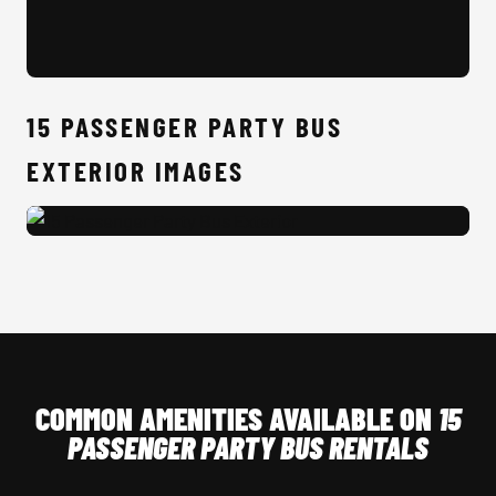
15 
15 PASSENGER PARTY BUS
EXTERIOR IMAGES
15 Passenger Party Bus Exterior
COMMON AMENITIES AVAILABLE ON
15
PASSENGER PARTY BUS RENTALS