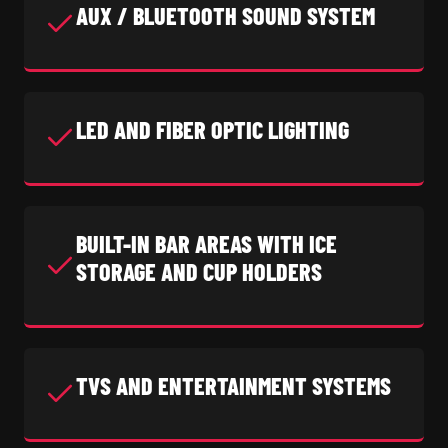
AUX / BLUETOOTH SOUND SYSTEM
LED AND FIBER OPTIC LIGHTING
BUILT-IN BAR AREAS WITH ICE
STORAGE AND CUP HOLDERS
TVS AND ENTERTAINMENT SYSTEMS