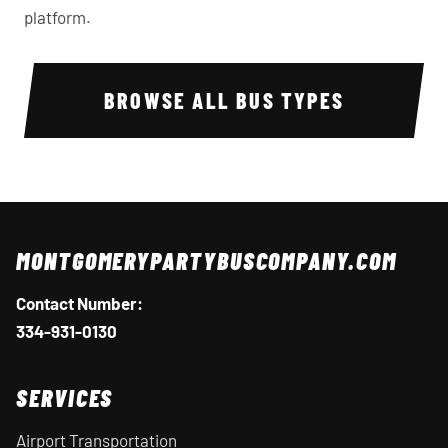
platform.
BROWSE ALL BUS TYPES
MONTGOMERYPARTYBUSCOMPANY.COM
Contact Number:
334-931-0130
SERVICES
Airport Transportation