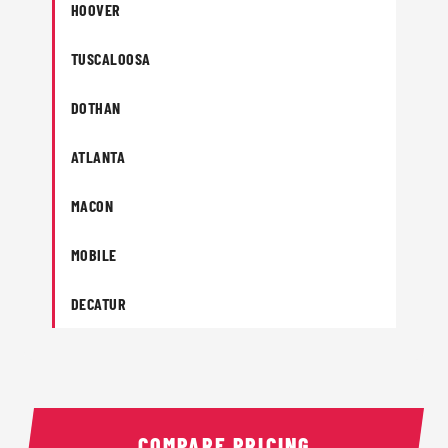
HOOVER
TUSCALOOSA
DOTHAN
ATLANTA
MACON
MOBILE
DECATUR
COMPARE PRICING