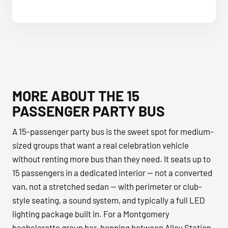
MORE ABOUT THE 15
PASSENGER PARTY BUS
A 15-passenger party bus is the sweet spot for medium-
sized groups that want a real celebration vehicle
without renting more bus than they need. It seats up to
15 passengers in a dedicated interior — not a converted
van, not a stretched sedan — with perimeter or club-
style seating, a sound system, and typically a full LED
lighting package built in. For a Montgomery
bachelorette group bar-hopping between Alley Station