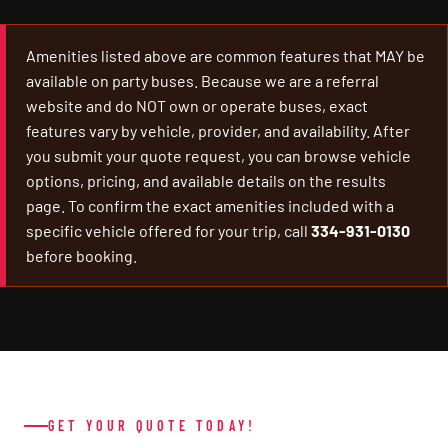
Amenities listed above are common features that MAY be
available on party buses. Because we are a referral
website and do NOT own or operate buses, exact
features vary by vehicle, provider, and availability. After
you submit your quote request, you can browse vehicle
options, pricing, and available details on the results
page. To confirm the exact amenities included with a
specific vehicle offered for your trip, call
334-931-0130
before booking.
GET YOUR QUOTE TODAY!