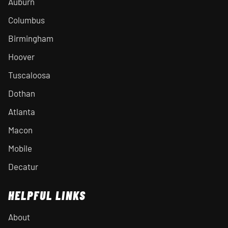
Auburn
Columbus
Birmingham
Hoover
Tuscaloosa
Dothan
Atlanta
Macon
Mobile
Decatur
HELPFUL LINKS
About