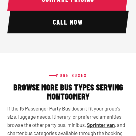
CALL NOW
MORE BUSES
BROWSE MORE BUS TYPES SERVING
MONTGOMERY
If the 15 Passenger Party Bus doesn't fit your group's
size, luggage needs, itinerary, or preferred amenities,
browse the other party bus, minibus,
Sprinter van
, and
charter bus categories available through the booking