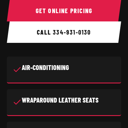
GET ONLINE PRICING
CALL
334-931-0130
AIR-CONDITIONING
WRAPAROUND LEATHER SEATS