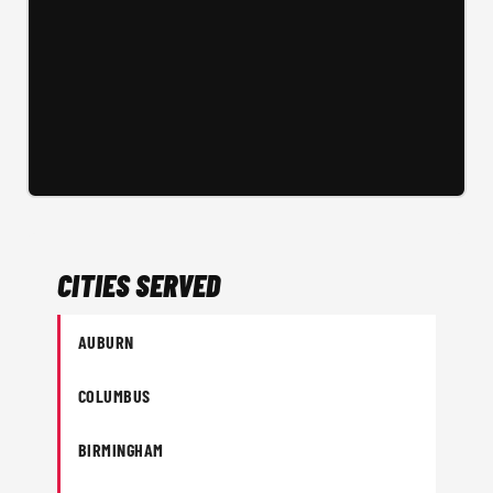
CITIES SERVED
AUBURN
COLUMBUS
BIRMINGHAM