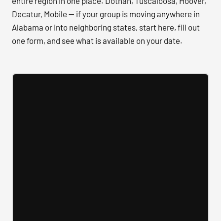
entire region in one place. Dothan, Tuscaloosa, Hoover,
Decatur, Mobile — if your group is moving anywhere in
Alabama or into neighboring states, start here, fill out
one form, and see what is available on your date.