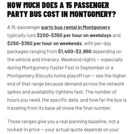
HOW MUCH DOES A 15 PASSENGER
PARTY BUS COST IN MONTGOMERY?
A 15-passenger
party bus rental in Montgomery
typically runs
$200–$350 per hour on weekdays
and
$250–$350 per hour on weekends
, with per-day
packages ranging from
$1,400–$2,850
depending on
the vehicle and itinerary. Weekend nights — especially
during Montgomery Oyster Fest in September or a
Montgomery Biscuits home playoff run — see the higher
end of that range because demand across the network
spikes and availability tightens fast. The number of
hours you need, the specific date, and how far the bus is
traveling from its base all move the final number.
Those ranges give you a real planning baseline, not a
locked-in price — your actual quote depends on your