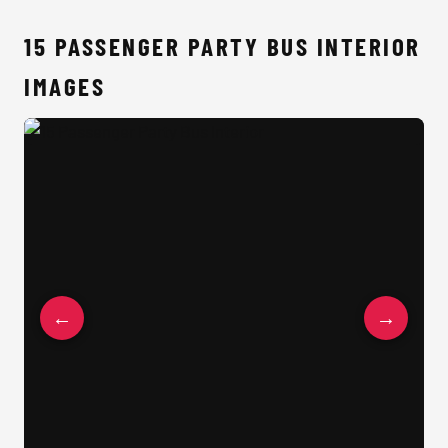
15 PASSENGER PARTY BUS INTERIOR
IMAGES
15 Passenger Party Bus Interior
←
→