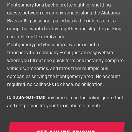
Montgomery for a bachelorette night, or shuttling
guests between ceremony venues along the Alabama
River, a 15-passenger party bus is the right size for a
group that wants to stay together and skip the parking
scramble on Dexter Avenue.
Montgomerypartybuscompany.com is not a
transportation company — it is just an easy website
where you fill out one quick form and instantly compare
vehicles, amenities, and rates from multiple bus
companies serving the Montgomery area. No account
required, no callbacks to chase, no obligation.
Call
334-931-0130
any time or use the online quote tool
and get pricing for your trip in about a minute.