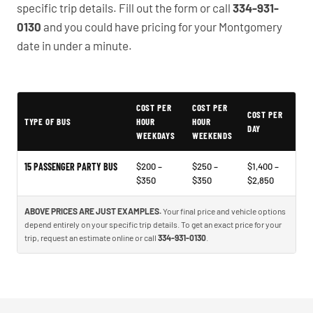
specific trip details. Fill out the form or call
334-931-
0130
and you could have pricing for your Montgomery
date in under a minute.
COST PER
COST PER
Typical Montgomery Party Bus Rental Prices
COST PER
TYPE OF BUS
HOUR
HOUR
DAY
WEEKDAYS
WEEKENDS
15 PASSENGER PARTY BUS
$200 –
$250 –
$1,400 –
$350
$350
$2,850
ABOVE PRICES ARE JUST EXAMPLES.
Your final price and vehicle options
depend entirely on your specific trip details. To get an exact price for your
trip, request an estimate online or call
334-931-0130
.