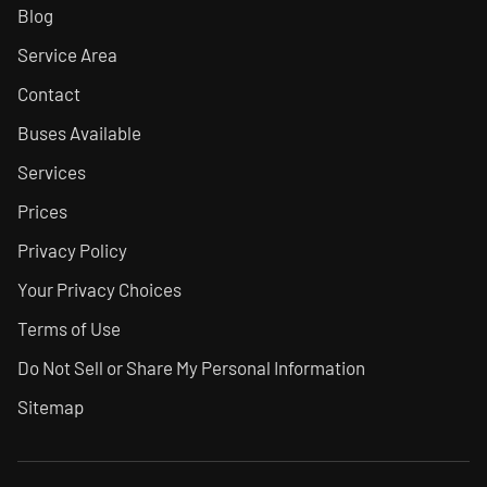
Blog
Service Area
Contact
Buses Available
Services
Prices
Privacy Policy
Your Privacy Choices
Terms of Use
Do Not Sell or Share My Personal Information
Sitemap