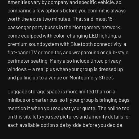
Amenities vary by company and specific vehicle, so
comparing a few options before you commit is always
worth the extra two minutes. That said, most 15-
passenger party buses in the Montgomery network
come equipped with color-changing LED lighting, a
premium sound system with Bluetooth connectivity, a
flat-panel TV or monitor, and wraparound or club-style
perimeter seating. Many also include tinted privacy
windows — a real plus when your group is dressed up
and pulling up to a venue on Montgomery Street.
Luggage storage space is more limited than on a
minibus or charter bus, so if your group is bringing bags,
mention it when you request your quote. The online tool
on this site lets you see pictures and amenity details for
each available option side by side before you decide.