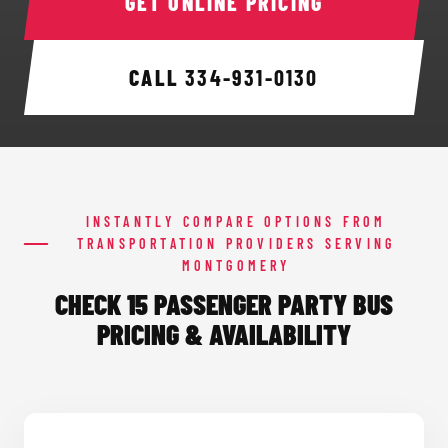
GET ONLINE PRICING
CALL
334-931-0130
INSTANTLY COMPARE OPTIONS FROM
TRANSPORTATION PROVIDERS SERVING
MONTGOMERY
CHECK 15 PASSENGER PARTY BUS
PRICING & AVAILABILITY