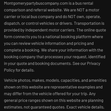
Montgomerypartybuscompany.com is a bus rental
comparison and referral website. We are NOT a motor
carrier or local bus company and do NOT own, operate,
dispatch, or control vehicles or drivers. Transportation is
provided by independent motor carriers. The online quote
form connects you to a national booking platform where
you can review vehicle information and pricing and
complete a booking. We share your information with the
booking company that processes your request, identified
in your quote and booking documents. See our Privacy
Policy for details.
Vehicle photos, makes, models, capacities, and amenities
shown on this website are representative examples and
may differ from the vehicle offered for your trip. Any
general price ranges shown on this website are planning
estimates, not guaranteed quotes. Exact vehicle details,