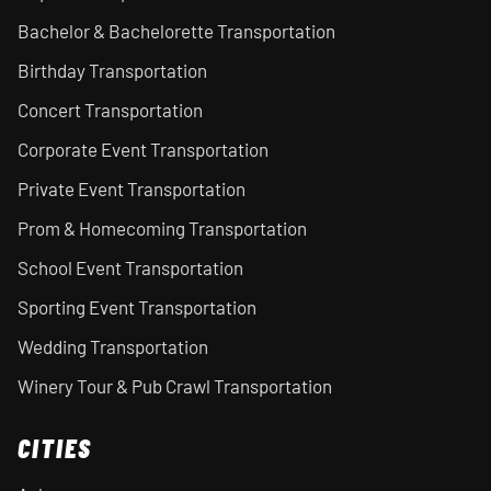
Bachelor & Bachelorette Transportation
Birthday Transportation
Concert Transportation
Corporate Event Transportation
Private Event Transportation
Prom & Homecoming Transportation
School Event Transportation
Sporting Event Transportation
Wedding Transportation
Winery Tour & Pub Crawl Transportation
CITIES