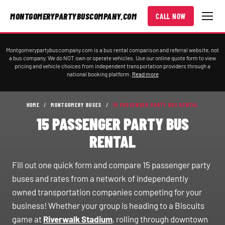
MONTGOMERYPARTYBUSCOMPANY.COM
CALL NOW
Montgomerypartybuscompany.com is a bus rental comparison and referral website, not
a bus company. We do NOT own or operate vehicles. Use our online quote form to view
pricing and vehicle choices from independent transportation providers through a
national booking platform.
Read more
HOME
/
MONTGOMERY BUSES
/
15 PASSENGER PARTY BUS RENTAL
15 PASSENGER PARTY BUS
RENTAL
Fill out one quick form and compare 15 passenger party
buses and rates from a network of independently
owned transportation companies competing for your
business! Whether your group is heading to a Biscuits
game at
Riverwalk Stadium
, rolling through downtown