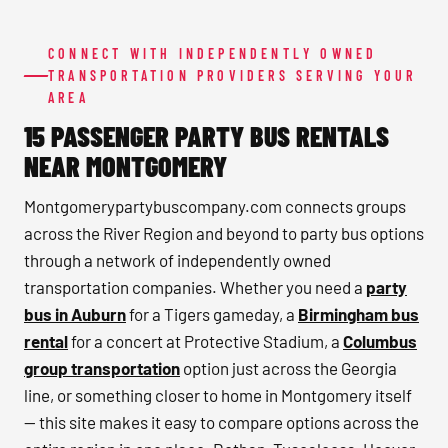
CONNECT WITH INDEPENDENTLY OWNED
TRANSPORTATION PROVIDERS SERVING YOUR
AREA
15 PASSENGER PARTY BUS RENTALS
NEAR MONTGOMERY
Montgomerypartybuscompany.com connects groups
across the River Region and beyond to party bus options
through a network of independently owned
transportation companies. Whether you need a
party
bus in Auburn
for a Tigers gameday, a
Birmingham bus
rental
for a concert at Protective Stadium, a
Columbus
group transportation
option just across the Georgia
line, or something closer to home in Montgomery itself
— this site makes it easy to compare options across the