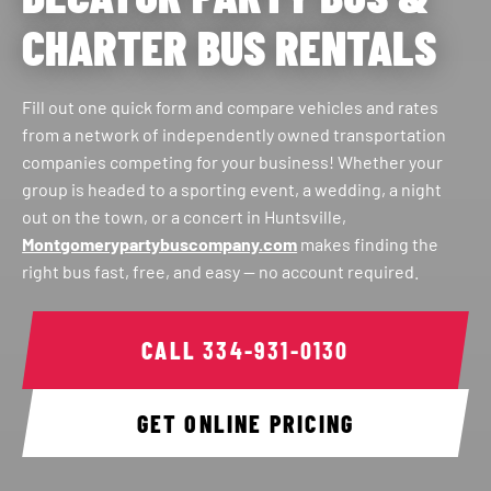
CHARTER BUS RENTALS
Fill out one quick form and compare vehicles and rates
from a network of independently owned transportation
companies competing for your business! Whether your
group is headed to a sporting event, a wedding, a night
out on the town, or a concert in Huntsville,
Montgomerypartybuscompany.com
makes finding the
right bus fast, free, and easy — no account required.
CALL
334-931-0130
GET ONLINE PRICING