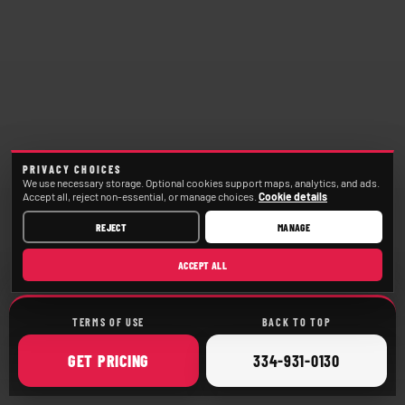
PRIVACY CHOICES
We use necessary storage. Optional cookies support maps, analytics, and ads.
Accept all, reject non-essential, or manage choices.
Cookie details
REJECT
MANAGE
ACCEPT ALL
TERMS OF USE
BACK TO TOP
ONLINE
CALL
GET
PRICING
334-931-0130