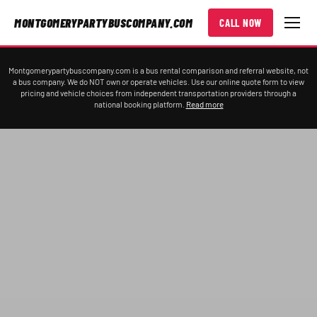
MONTGOMERYPARTYBUSCOMPANY.COM
CALL NOW
Montgomerypartybuscompany.com is a bus rental comparison and referral website, not
a bus company. We do NOT own or operate vehicles. Use our online quote form to view
pricing and vehicle choices from independent transportation providers through a
national booking platform.
Read more