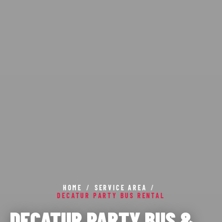
HOME
/
SERVICE AREA
/
DECATUR PARTY BUS RENTAL
DECATUR PARTY BUS &