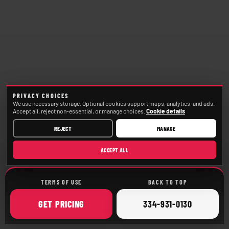
PRIVACY CHOICES
We use necessary storage. Optional cookies support maps, analytics, and ads.
Accept all, reject non-essential, or manage choices.
Cookie details
REJECT
MANAGE
ACCEPT ALL
TERMS OF USE
BACK TO TOP
ONLINE
CALL
GET
PRICING
334-931-0130