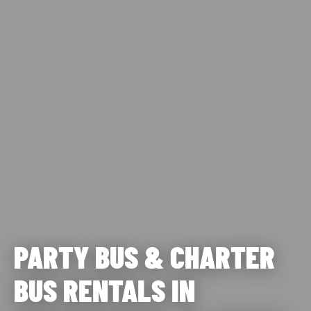
PARTY BUS & CHARTER
BUS RENTALS IN