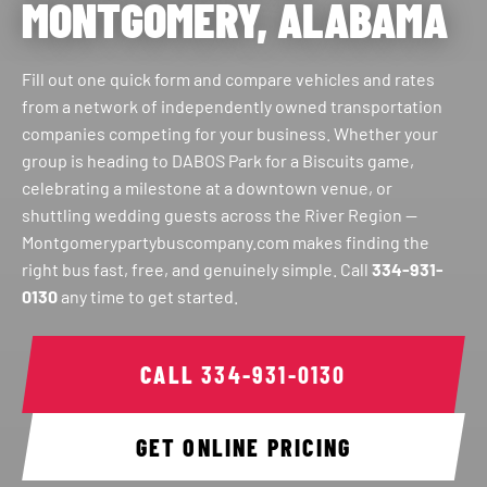
MONTGOMERY, ALABAMA
Fill out one quick form and compare vehicles and rates
from a network of independently owned transportation
companies competing for your business. Whether your
group is heading to DABOS Park for a Biscuits game,
celebrating a milestone at a downtown venue, or
shuttling wedding guests across the River Region —
Montgomerypartybuscompany.com makes finding the
right bus fast, free, and genuinely simple. Call
334-931-
0130
any time to get started.
CALL
334-931-0130
GET ONLINE PRICING