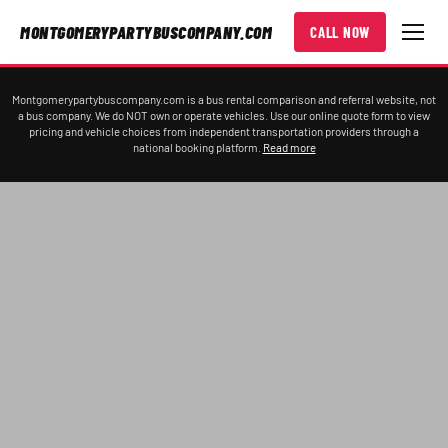
MONTGOMERYPARTYBUSCOMPANY.COM
CALL NOW
Montgomerypartybuscompany.com is a bus rental comparison and referral website, not
a bus company. We do NOT own or operate vehicles. Use our online quote form to view
pricing and vehicle choices from independent transportation providers through a
national booking platform.
Read more